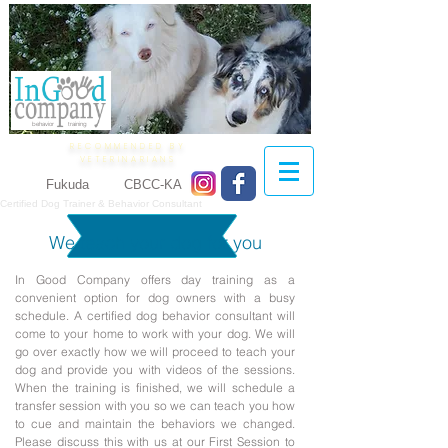
behavior training
RECOMMENDED BY
VETERINARIANS
Lilian
Fukuda
CTBC
CBCC-KA
Certified Dog Trainer & Behavior Consultant
We teach your dog for you
In Good Company offers day training as a
convenient option for dog owners with a busy
schedule. A certified dog behavior consultant will
come to your home to work with your dog. We will
go over exactly how we will proceed to teach your
dog and provide you with videos of the sessions.
When the training is finished, we will schedule a
transfer session with you so we can teach you how
to cue and maintain the behaviors we changed.
Please discuss this with us at our First Session to