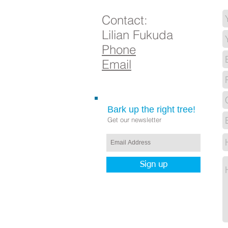
Contact:
Lilian Fukuda
Phone
Email
Bark up the right tree!
Get our newsletter
Sign up