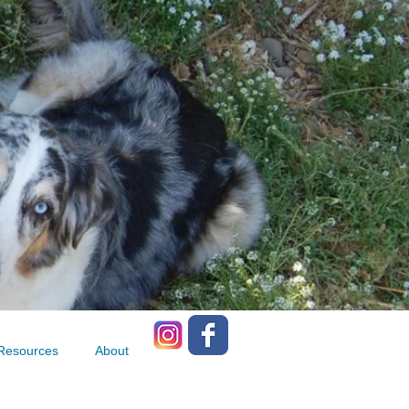
Resources
About