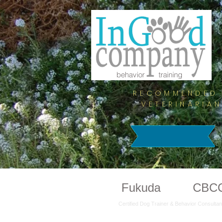
behavior training
RECOMMENDED 
VETERINARIA
Lilian
Fukuda
CTBC
CBC
Certified Dog Trainer & Behavior Consultan