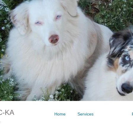
BY
NS
C-KA
Home
Services
Contact
t